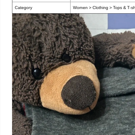
Category
Women > Clothing > Tops & T-sh