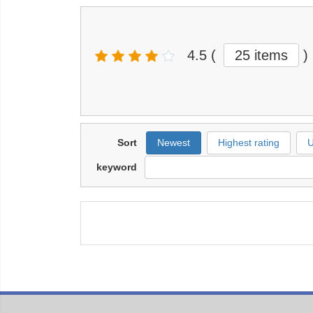
4.5
(
25 items
)
Sort
Newest
Highest rating
U
keyword