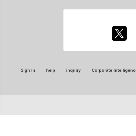
Sign In
help
inquiry
Corporate Intelligenc