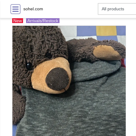
sohel.com
New
Arrivals/Restock